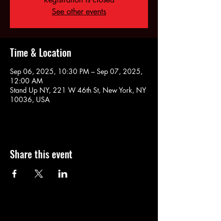
See other events
Time & Location
Sep 06, 2025, 10:30 PM – Sep 07, 2025,
12:00 AM
Stand Up NY, 221 W 46th St, New York, NY
10036, USA
Share this event