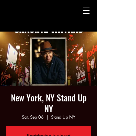
CHAUNTE' WAYANS
CHAUNTE' WAYANS
New York, NY Stand Up
NY
Sat, Sep 06
  |  
Stand Up NY
Registration is closed