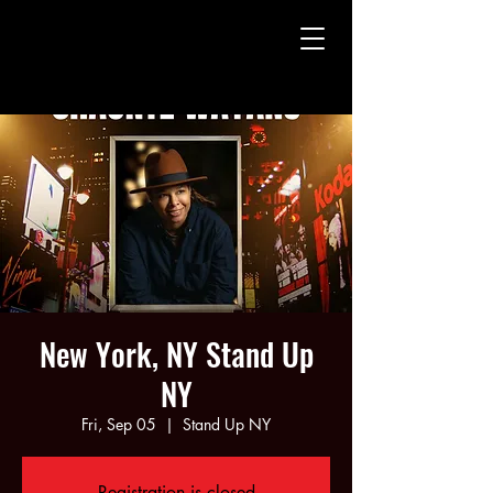
CHAUNTE' WAYANS
CHAUNTE' WAYANS
New York, NY Stand Up
NY
Fri, Sep 05
  |  
Stand Up NY
Registration is closed