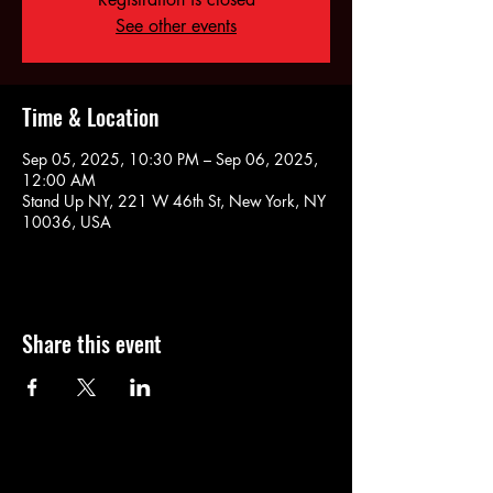
See other events
Time & Location
Sep 05, 2025, 10:30 PM – Sep 06, 2025,
12:00 AM
Stand Up NY, 221 W 46th St, New York, NY
10036, USA
Share this event