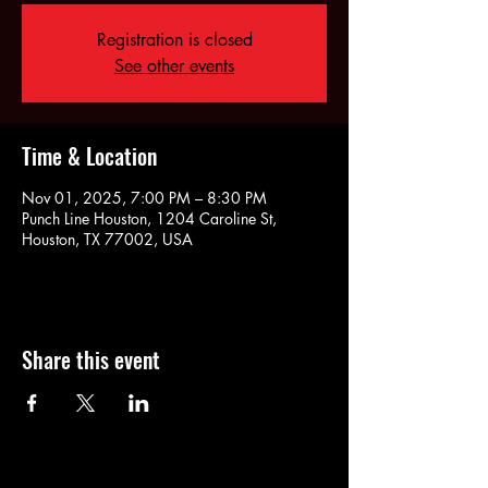
Registration is closed
See other events
Time & Location
Nov 01, 2025, 7:00 PM – 8:30 PM
Punch Line Houston, 1204 Caroline St,
Houston, TX 77002, USA
Share this event