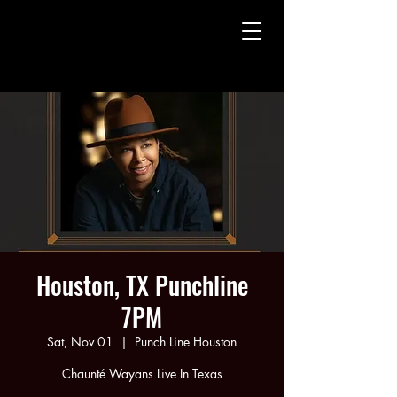
CHAUNTE' WAYANS
CHAUNTE' WAYANS
Houston, TX Punchline
7PM
Sat, Nov 01
  |  
Punch Line Houston
Chaunté Wayans Live In Texas