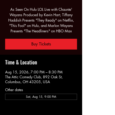
As Seen On Hulu LOL Live with Chaunte'
Wayans Produced by Kevin Hart, Tiffany
Haddish Presents "They Ready" on Netflix,
"This Fool" on Hulu, and Marlon Wayans
Presents "The Headliners" on HBO Max
Buy Tickets
Time & Location
Aug 15, 2026, 7:00 PM – 8:30 PM
The Attic Comedy Club, 892 Oak St,
Columbus, OH 43205, USA
Other dates
Sat, Aug 15, 9:00 PM