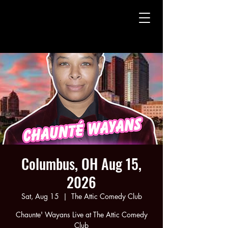
CHAUNTE' WAYANS
CHAUNTE' WAYANS
Columbus, OH Aug 15,
2026
Sat, Aug 15
  |  
The Attic Comedy Club
Chaunte' Wayans Live at The Attic Comedy
Club