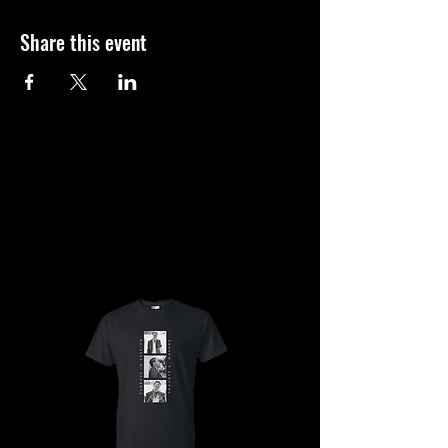
Share this event
SHOP
SHOP