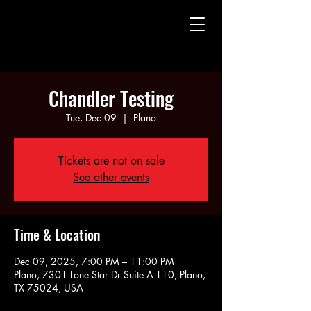
CHAUNTE' WAYANS
CHAUNTE' WAYANS
Chandler Testing
Tue, Dec 09
  |  
Plano
Tickets are not on sale
See other events
Time & Location
Dec 09, 2025, 7:00 PM – 11:00 PM
Plano, 7301 Lone Star Dr Suite A-110, Plano,
TX 75024, USA