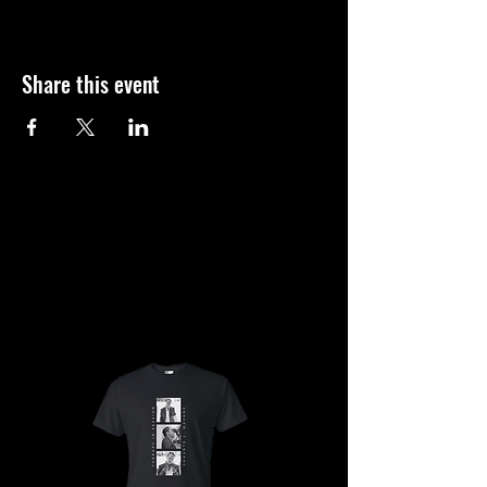
Share this event
SHOP
SHOP