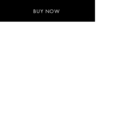
$30-$33
BUY NOW
BOOK CHAUNTE' WAYANS
First name
*
Last name
Email
*