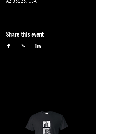
AZ 85225, USA
Share this event
SHOP
SHOP