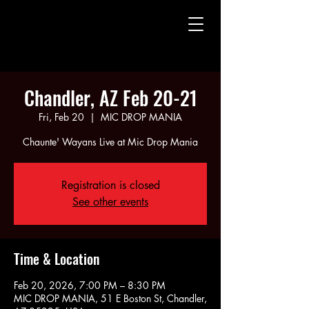
CHAUNTE' WAYANS
CHAUNTE' WAYANS
Chandler, AZ Feb 20-21
Fri, Feb 20
  |  
MIC DROP MANIA
Chaunte' Wayans Live at Mic Drop Mania
Registration is closed
See other events
Time & Location
Feb 20, 2026, 7:00 PM – 8:30 PM
MIC DROP MANIA, 51 E Boston St, Chandler,