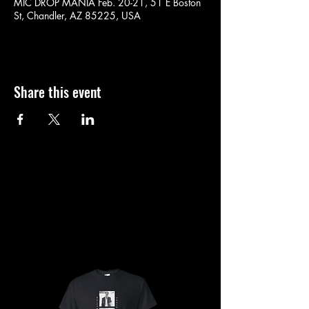
MIC DROP MANIA Feb. 20-21, 51 E Boston
St, Chandler, AZ 85225, USA
Share this event
SHOP
SHOP