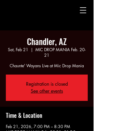
CHAUNTE' WAYANS
CHAUNTE' WAYANS
Chandler, AZ
Sat, Feb 21
  |  
MIC DROP MANIA Feb. 20-
21
Chaunte' Wayans Live at Mic Drop Mania
Registration is closed
See other events
Time & Location
Feb 21, 2026, 7:00 PM – 8:30 PM