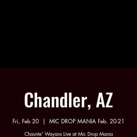
NTE' W
NTE' W
Chandler, AZ
Fri, Feb 20
  |  
MIC DROP MANIA Feb. 20-21
Chaunte' Wayans Live at Mic Drop Mania