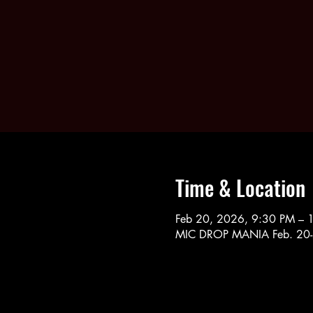
Time & Location
Feb 20, 2026, 9:30 PM – 
MIC DROP MANIA Feb. 20-2