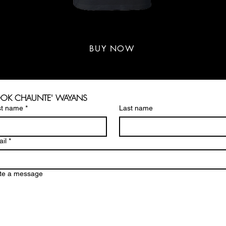
WAYANS GANG T-SHIRT
WAYANS GANG T-SHIRT
$30-$33
BUY NOW
OK CHAUNTE' WAYANS
st name
*
Last name
il
*
te a message