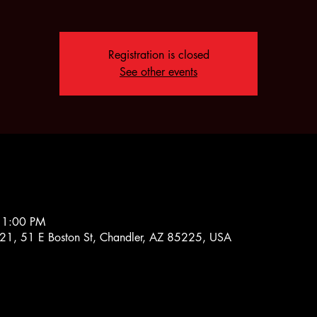
Registration is closed
See other events
11:00 PM
1, 51 E Boston St, Chandler, AZ 85225, USA