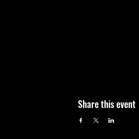
Share this event