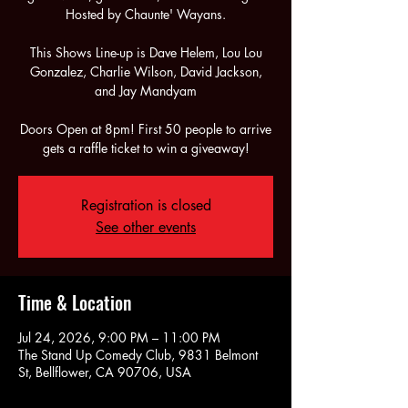
Hosted by Chaunte' Wayans.
This Shows Line-up is Dave Helem, Lou Lou
Gonzalez, Charlie Wilson, David Jackson,
and Jay Mandyam
Doors Open at 8pm! First 50 people to arrive
gets a raffle ticket to win a giveaway!
Registration is closed
See other events
Time & Location
Jul 24, 2026, 9:00 PM – 11:00 PM
The Stand Up Comedy Club, 9831 Belmont
St, Bellflower, CA 90706, USA