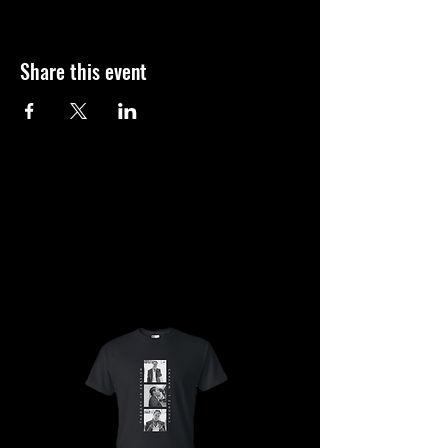
Share this event
SHOP
SHOP