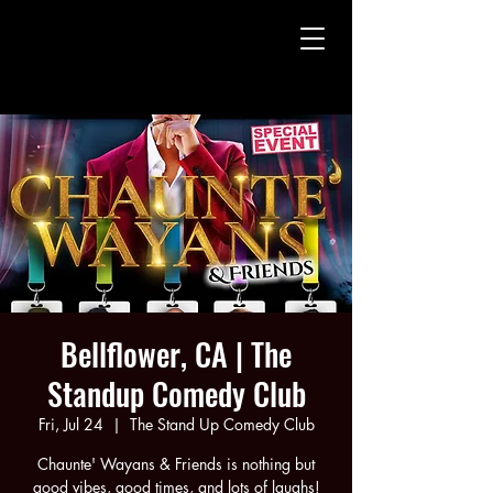
CHAUNTE' WAYANS
CHAUNTE' WAYANS
Bellflower, CA | The
Standup Comedy Club
Fri, Jul 24
  |  
The Stand Up Comedy Club
Chaunte' Wayans & Friends is nothing but
good vibes, good times, and lots of laughs!