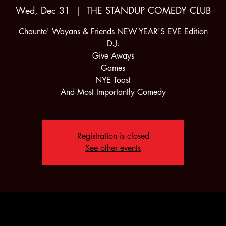
Wed, Dec 31
  |  
THE STANDUP COMEDY CLUB
Chaunte' Wayans & Friends NEW YEAR'S EVE Edition
D.J.
Give Aways
Games
NYE Toast
And Most Importantly Comedy
Registration is closed
See other events