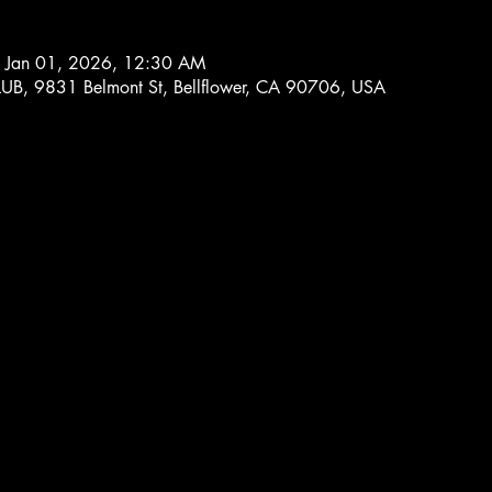
 Jan 01, 2026, 12:30 AM
 9831 Belmont St, Bellflower, CA 90706, USA