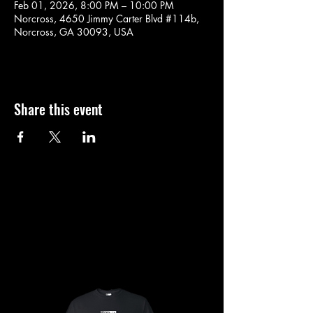
Feb 01, 2026, 8:00 PM – 10:00 PM
Norcross, 4650 Jimmy Carter Blvd #114b,
Norcross, GA 30093, USA
Share this event
SHOP
SHOP