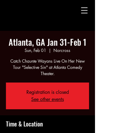
CHAUNTE' WAYANS
CHAUNTE' WAYANS
Atlanta, GA Jan 31-Feb 1
Sun, Feb 01
  |  
Norcross
Catch Chaunte Wayans Live On Her New
Tour "Selective Sin" at Atlanta Comedy
Theater.
Registration is closed
See other events
Time & Location