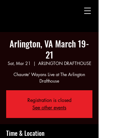
CHAUNTE' WAYANS
CHAUNTE' WAYANS
Arlington, VA March 19-
21
Sat, Mar 21
  |  
ARLINGTON DRAFTHOUSE
Chaunte' Wayans Live at The Arlington
Drafthouse
Registration is closed
See other events
Time & Location