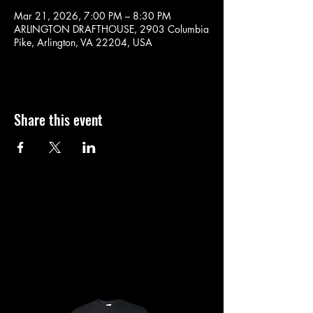
Mar 21, 2026, 7:00 PM – 8:30 PM
ARLINGTON DRAFTHOUSE, 2903 Columbia
Pike, Arlington, VA 22204, USA
Share this event
SHOP
SHOP